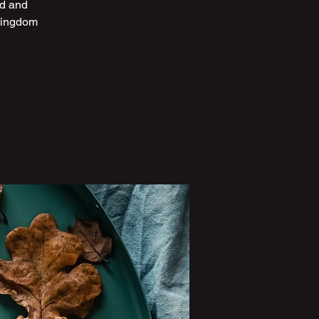
ed and
 kingdom