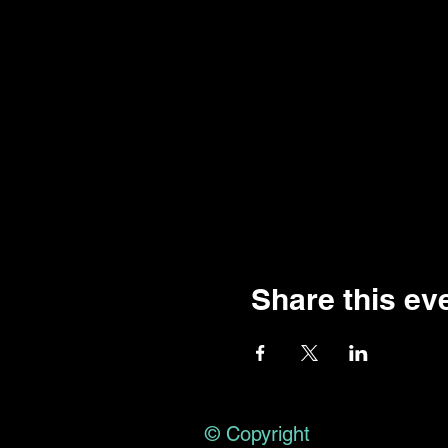
Share this ev
© Copyright