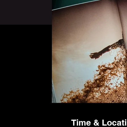
Time & Locat