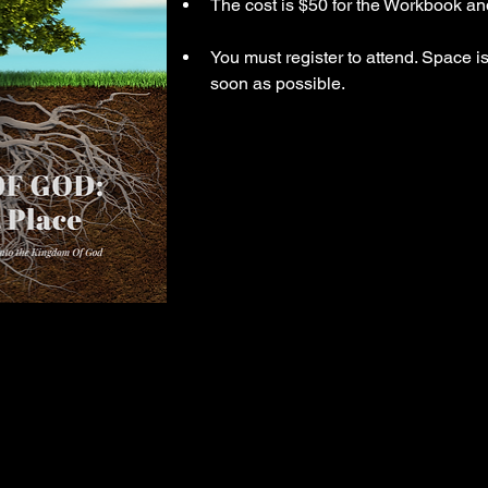
The cost is $50 for the Workbook an
You must register to attend. Space is
soon as possible.