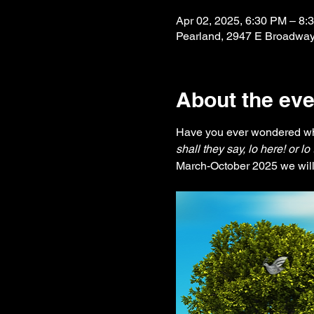
Apr 02, 2025, 6:30 PM – 8:
Pearland, 2947 E Broadway
About the eve
Have you ever wondered wh
shall they say, lo here! or l
March-October 2025 we will 