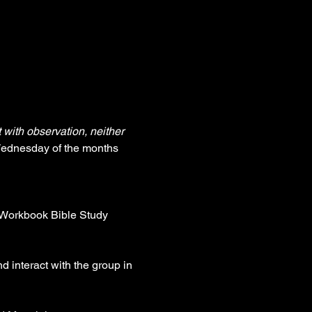
with observation, neither 
Wednesday of the months 
e Workbook Bible Study 
d interact with the group in 