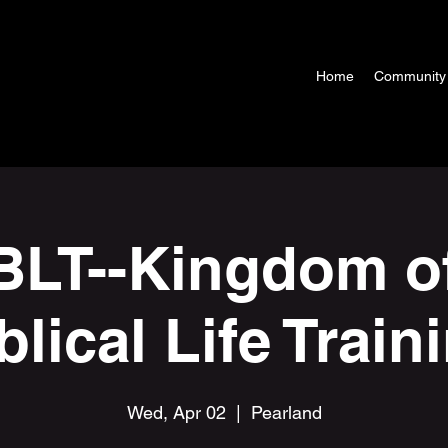
Home
Community
LT--Kingdom o
blical Life Train
Wed, Apr 02
  |  
Pearland