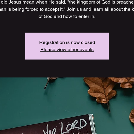
did Jesus mean when He said, "the kingdom of God is preach
an is being forced to accept it." Join us and learn all about the
of God and how to enter in.
Registration is now closed
Please view other events