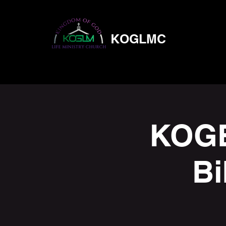
KOGLMC
KOGB
Bi