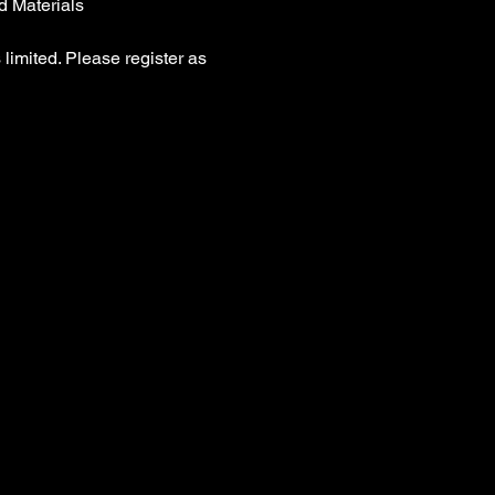
d Materials
 limited. Please register as 