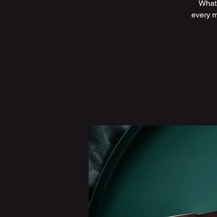
What 
every m