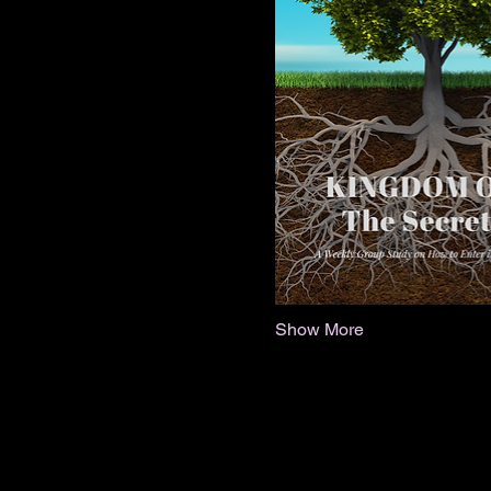
Show More