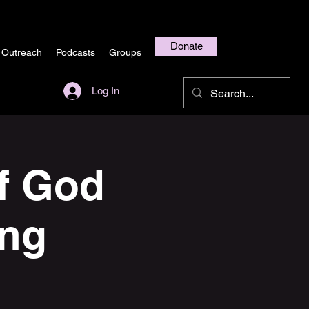
Donate
 Outreach
Podcasts
Groups
Log In
f God
ing