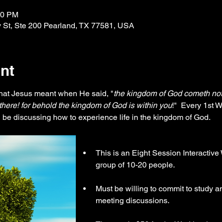
30 PM
 St, Ste 200 Pearland, TX 77581, USA
nt
at Jesus meant when He said, "
the kingdom of God cometh not 
o there! for behold the kingdom of God is within you
!"  Every 1st 
be discussing how to experience life in the kingdom of God.
This is an Eight Session Interactiv
group of 10-20 people.
Must be willing to commit to study an
meeting discussions.