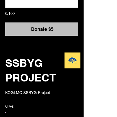
0/100
Donate $5
SSBYG
PROJECT
​KOGLMC SSBYG Project
Give: