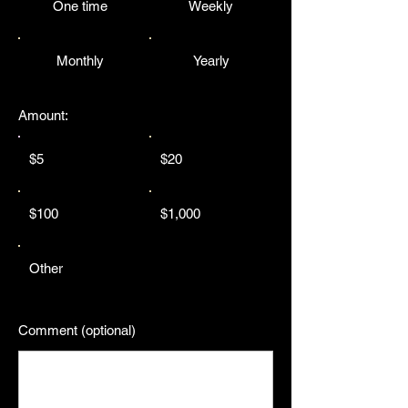
One time
Weekly
Monthly
Yearly
Amount:
$5
$20
$100
$1,000
Other
Comment (optional)