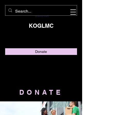
KOGLMC
Donate
DONATE