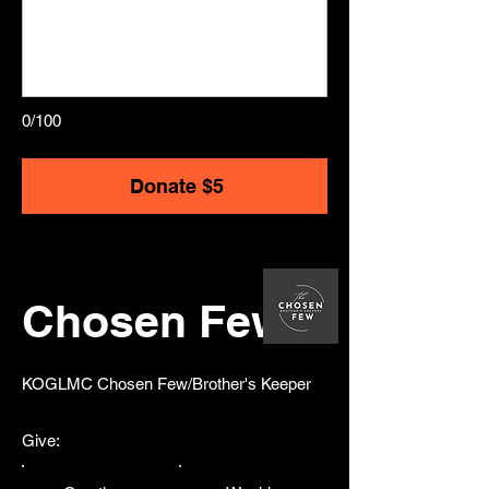
0/100
Donate $5
Chosen Few
​KOGLMC Chosen Few/Brother's Keeper
Give: