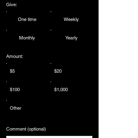
Give:
One time
Weekly
Monthly
Yearly
Amount:
$5
$20
$100
$1,000
Other
Comment (optional)