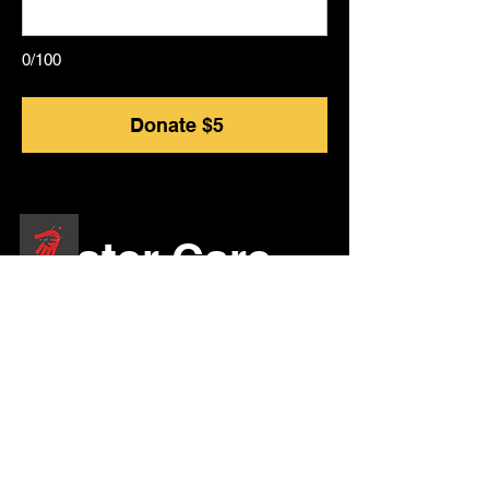
0/100
Donate $5
Foster Care
Community
​KOGLMC Foster Care Project
Give: