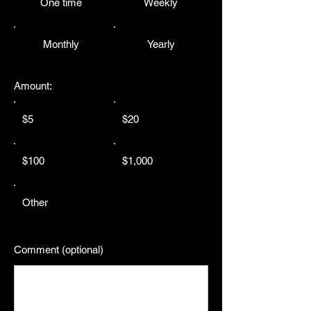
One time
Weekly
Monthly
Yearly
Amount:
$5
$20
$100
$1,000
Other
Comment (optional)