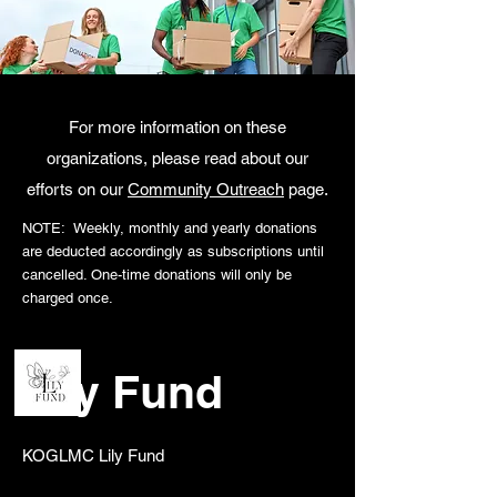
YOUR DONATION MATTERS....THANK YOU FOR YOUR SUPPORT
YOUR DONATION MATTERS....THANK YOU FOR YOUR SUPPORT
For more information on these
organizations, please read about our
efforts on our
Community Outreach
page.
NOTE: Weekly, monthly and yearly donations
are deducted accordingly as subscriptions until
cancelled. One-time donations will only be
charged once.
Lily Fund
​KOGLMC Lily Fund